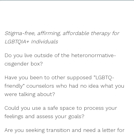
Stigma-free, affirming, affordable therapy for
LGBTQIA+ Individuals
Do you live outside of the heteronormative-
cisgender box?
Have you been to other supposed “LGBTQ-
friendly” counselors who had no idea what you
were talking about?
Could you use a safe space to process your
feelings and assess your goals?
Are you seeking transition and need a letter for