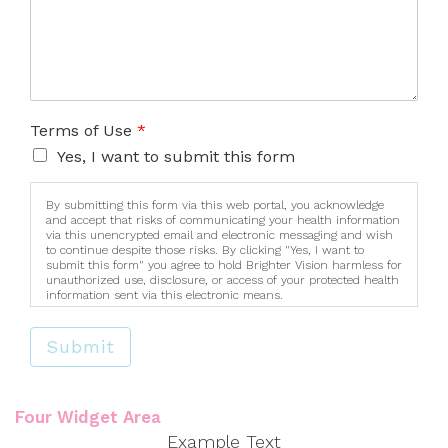
Terms of Use
*
Yes, I want to submit this form
By submitting this form via this web portal, you acknowledge
and accept that risks of communicating your health information
via this unencrypted email and electronic messaging and wish
to continue despite those risks. By clicking "Yes, I want to
submit this form" you agree to hold Brighter Vision harmless for
unauthorized use, disclosure, or access of your protected health
information sent via this electronic means.
Submit
Four Widget Area
Example Text