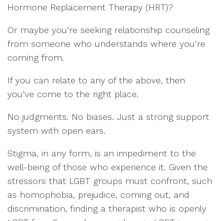
Hormone Replacement Therapy (HRT)?
Or maybe you’re seeking relationship counseling
from someone who understands where you’re
coming from.
If you can relate to any of the above, then
you’ve come to the right place.
No judgments. No biases. Just a strong support
system with open ears.
Stigma, in any form, is an impediment to the
well-being of those who experience it. Given the
stressors that LGBT groups must confront, such
as homophobia, prejudice, coming out, and
discrimination, finding a therapist who is openly