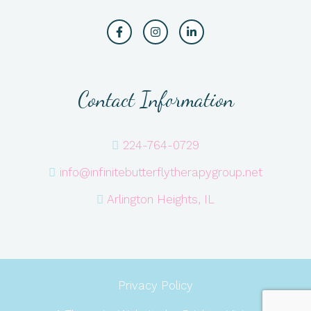
Contact Information
224-764-0729
info@infinitebutterflytherapygroup.net
Arlington Heights, IL
Privacy Policy