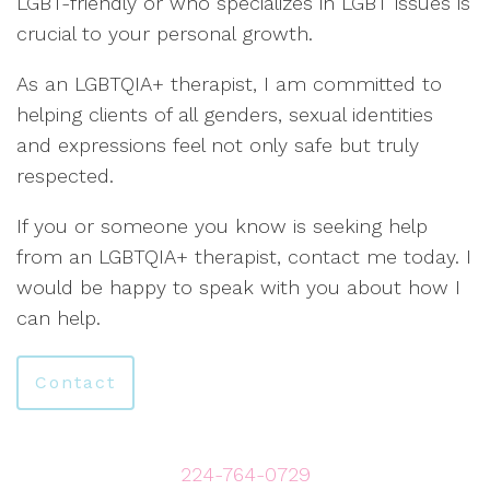
LGBT-friendly or who specializes in LGBT issues is
crucial to your personal growth.
As an LGBTQIA+ therapist, I am committed to
helping clients of all genders, sexual identities
and expressions feel not only safe but truly
respected.
If you or someone you know is seeking help
from an LGBTQIA+ therapist, contact me today. I
would be happy to speak with you about how I
can help.
Contact
224-764-0729