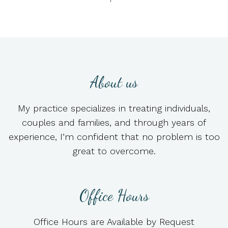
About us
My practice specializes in treating individuals,
couples and families, and through years of
experience, I’m confident that no problem is too
great to overcome.
Office Hours
Office Hours are Available by Request