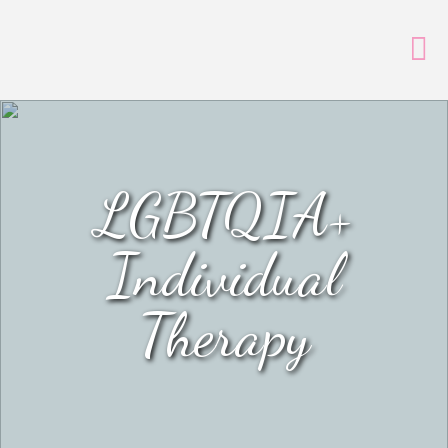
LGBTQIA+
Individual
Therapy