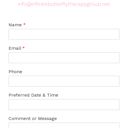
info@infinitebutterflytherapygroup.net
Name
*
Email
*
Phone
Preferred Date & Time
Comment or Message