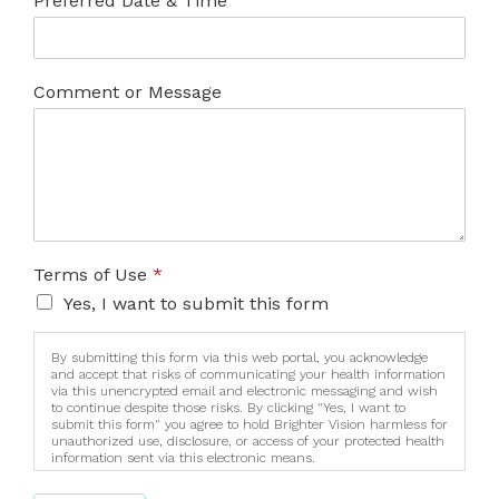
Preferred Date & Time
Comment or Message
Terms of Use
*
Yes, I want to submit this form
By submitting this form via this web portal, you acknowledge
and accept that risks of communicating your health information
via this unencrypted email and electronic messaging and wish
to continue despite those risks. By clicking "Yes, I want to
submit this form" you agree to hold Brighter Vision harmless for
unauthorized use, disclosure, or access of your protected health
information sent via this electronic means.