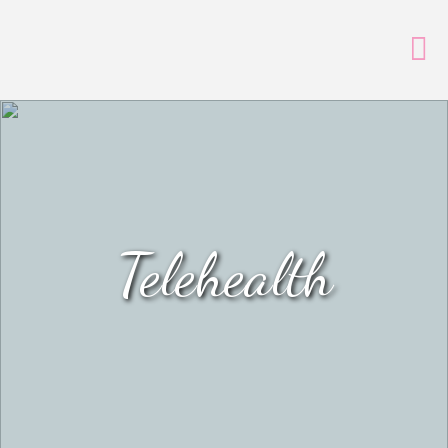
Telehealth