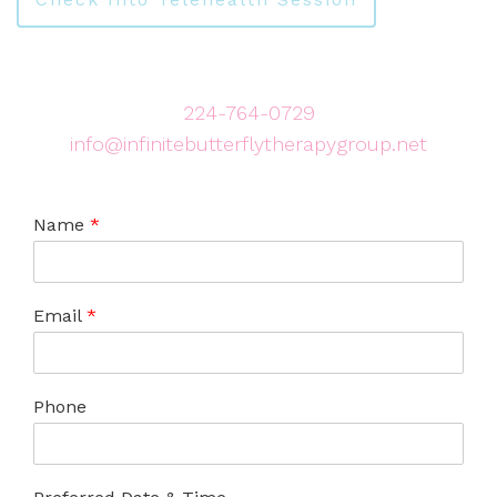
224-764-0729
info@infinitebutterflytherapygroup.net
Name
*
Email
*
Phone