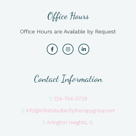
Office Hours
Office Hours are Available by Request
Contact Information
224-764-0729
info@infinitebutterflytherapygroup.net
Arlington Heights, IL