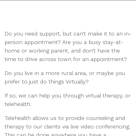
Do you need support, but can’t make it to an in-
person appointment? Are you a busy stay-at-
home or working parent, and don’t have the
time to drive across town for an appointment?
Do you live in a more rural area, or maybe you
prefer to just do things Virtually?
If so, we can help you through virtual therapy, or
telehealth.
Telehealth allows us to provide counseling and
therapy to our clients via live video conferencing.
This can be done anywhere you have a