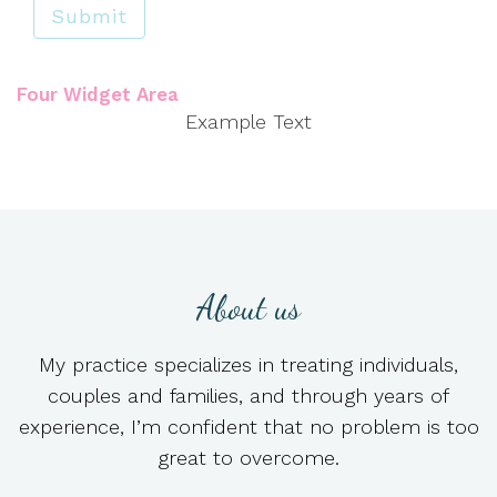
Submit
Four Widget Area
Example Text
About us
My practice specializes in treating individuals,
couples and families, and through years of
experience, I’m confident that no problem is too
great to overcome.