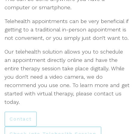
computer or smartphone.
Telehealth appointments can be very beneficial if
getting to a traditional in-person appointment is
not convenient, or you simply just don’t want to.
Our telehealth solution allows you to schedule
an appointment directly online and have the
entire therapy session take place digitally. While
you don’t need a video camera, we do
recommend you use one. To learn more and get
started with virtual therapy, please contact us
today.
Contact
Check Into Telehealth Session